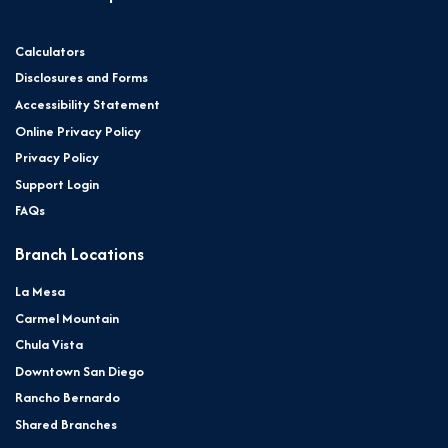
Calculators
Disclosures and Forms
Accessibility Statement
Online Privacy Policy
Privacy Policy
Support Login
FAQs
Branch Locations
La Mesa
Carmel Mountain
Chula Vista
Downtown San Diego
Rancho Bernardo
Shared Branches