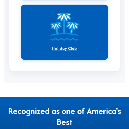
Holiday Club
Recognized as one of America's
Best