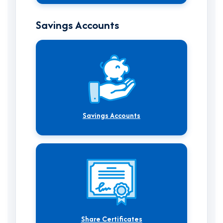
Savings Accounts
Savings Accounts
Share Certificates