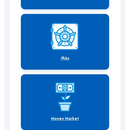
IRAs
Money Market