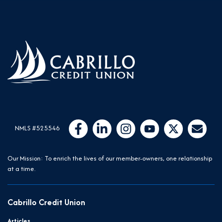
Follow Us
Like us on Facebook
Connect with us on LinkedIn
Follow us on Instragram
Follow us on YouTube
Follow us on Twit
Email Us
NMLS #525546
Our Mission: To enrich the lives of our member-owners, one relationship
at a time.
Cabrillo Credit Union
Articles