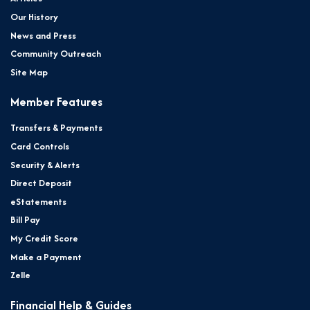
Our History
News and Press
Community Outreach
Site Map
Member Features
Transfers & Payments
Card Controls
Security & Alerts
Direct Deposit
eStatements
Bill Pay
My Credit Score
Make a Payment
Zelle
Financial Help & Guides