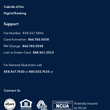
Cabrillo ATMs
Digital Banking
Support
Fax Number: 858.547.0804
Card Activation:
866.762.0558
PIN Change:
866.762.0558
Lost or Stolen Card:
888.241.2510
For General Questions call
858.547.7400
or
800.222.7455
or
Contact Us