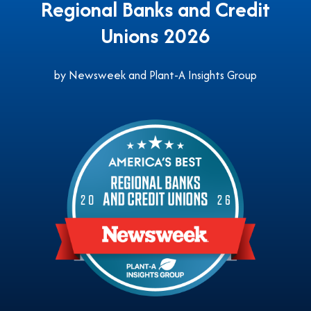
Regional Banks and Credit
Unions 2026
by Newsweek and Plant-A Insights Group