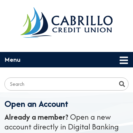
Skip to main content
Toggle navigation
Menu
Search:
Open an Account
Already a member?
Open a new
account directly in Digital Banking