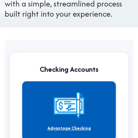
with a simple, streamlined process
built right into your experience.
Checking Accounts
Advantage Checking