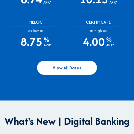
APR*
APR*
HELOC
CERTIFICATE
as low as
as high as
8.75
4.00
%
%
APR*
APY*
View All Rates
What's New | Digital Banking