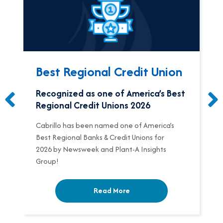
Best Regional Credit Union
Recognized as one of America’s Best
Regional Credit Unions 2026
Cabrillo has been named one of America’s
Best Regional Banks & Credit Unions for
2026 by Newsweek and Plant-A Insights
Group!
Read More