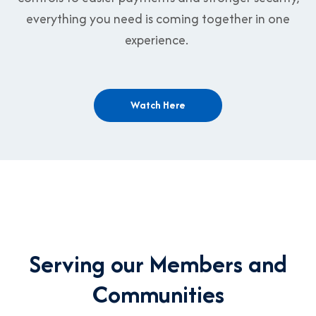
everything you need is coming together in one
experience.
Watch Here
Serving our Members and
Communities