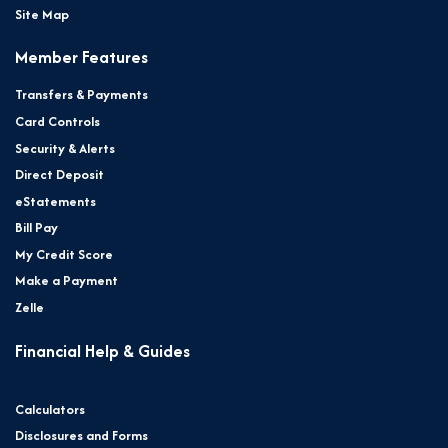
Site Map
Member Features
Transfers & Payments
Card Controls
Security & Alerts
Direct Deposit
eStatements
Bill Pay
My Credit Score
Make a Payment
Zelle
Financial Help & Guides
Calculators
Disclosures and Forms