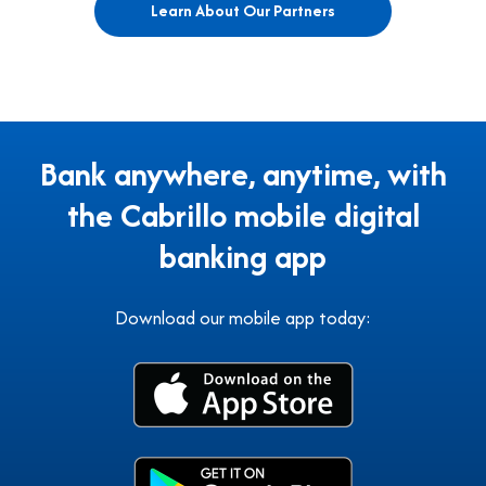
Learn About Our Partners
Bank anywhere, anytime, with
the Cabrillo mobile digital
banking app
Download our mobile app today: