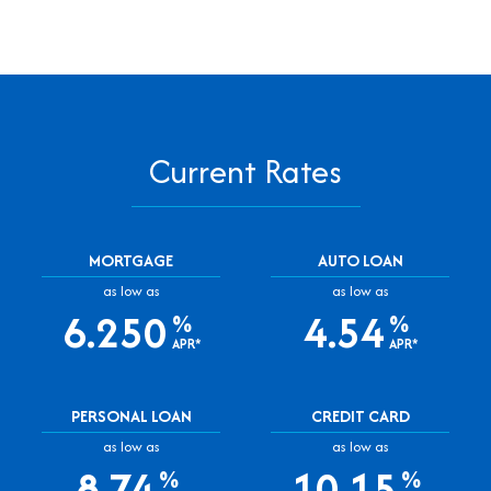
Current Rates
MORTGAGE
AUTO LOAN
as low as
as low as
6.250
4.54
%
%
APR*
APR*
PERSONAL LOAN
CREDIT CARD
as low as
as low as
8.74
10.15
%
%