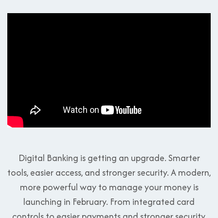
Digital Banking is getting an upgrade. Smarter
tools, easier access, and stronger security. A modern,
more powerful way to manage your money is
launching in February. From integrated card
controls to easier payments and stronger security,