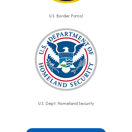
U.S. Border Patrol
U.S. Dept. Homeland Security