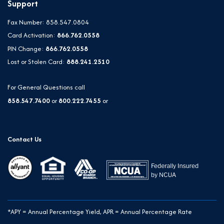
Support
Fax Number: 858.547.0804
Card Activation:
866.762.0558
PIN Change:
866.762.0558
Lost or Stolen Card:
888.241.2510
For General Questions call
858.547.7400
or
800.222.7455
or
Contact Us
*APY = Annual Percentage Yield, APR = Annual Percentage Rate