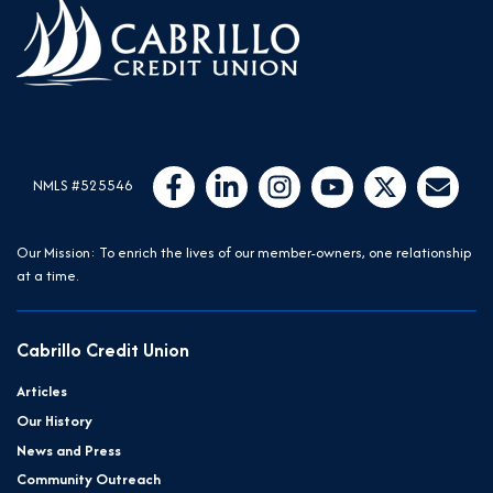
Follow Us
Like us on Facebook
Connect with us on LinkedIn
Follow us on Instragram
Follow us on YouTube
Follow us on Twit
Email Us
NMLS #525546
Our Mission: To enrich the lives of our member-owners, one relationship
at a time.
Cabrillo Credit Union
Articles
Our History
News and Press
Community Outreach