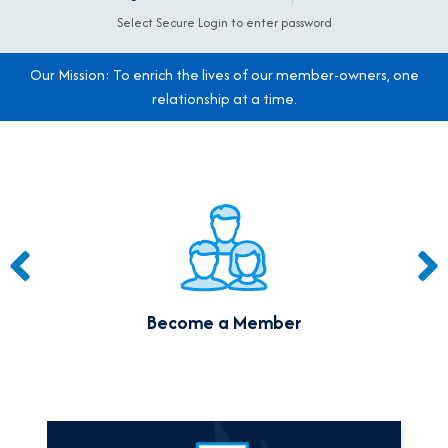
Select Secure Login to enter password
Our Mission: To enrich the lives of our member-owners,
one
relationship at a time.
A note to screen reader users: the following is a list of the 9 m
Become a Member
A note to screen reader users: the following is a list of the 3 mo