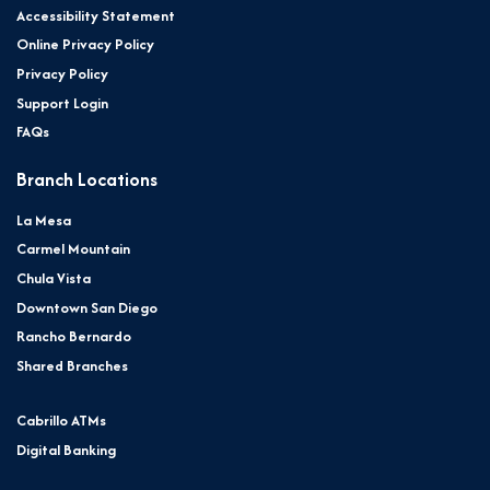
Accessibility Statement
Online Privacy Policy
Privacy Policy
Support Login
FAQs
Branch Locations
La Mesa
Carmel Mountain
Chula Vista
Downtown San Diego
Rancho Bernardo
Shared Branches
Cabrillo ATMs
Digital Banking