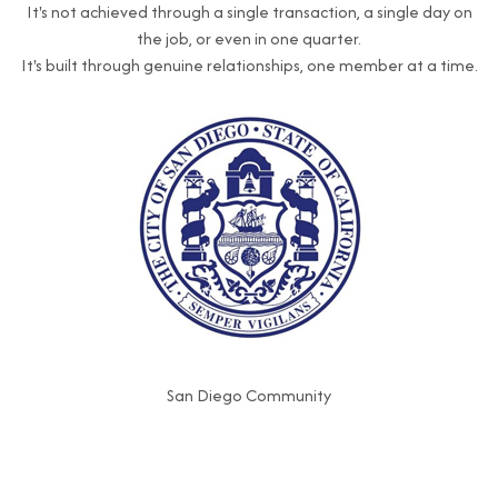
It's not achieved through a single transaction, a single day on
the job, or even in one quarter.
It's built through genuine relationships, one member at a time.
San Diego Community