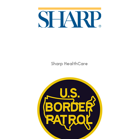
Sharp HealthCare