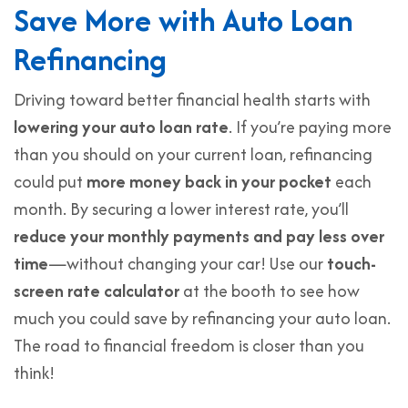
Save More with Auto Loan
Refinancing
Driving toward better financial health starts with
lowering your auto loan rate
. If you’re paying more
than you should on your current loan, refinancing
could put
more money back in your pocket
each
month. By securing a lower interest rate, you’ll
reduce your monthly payments and pay less over
time
—without changing your car! Use our
touch-
screen rate calculator
at the booth to see how
much you could save by refinancing your auto loan.
The road to financial freedom is closer than you
think!