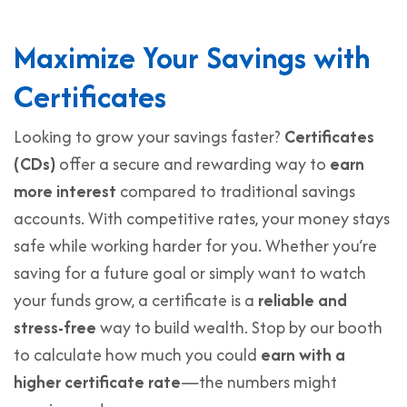
Maximize Your Savings with
Certificates
Looking to grow your savings faster?
Certificates
(CDs)
offer a secure and rewarding way to
earn
more interest
compared to traditional savings
accounts. With competitive rates, your money stays
safe while working harder for you. Whether you’re
saving for a future goal or simply want to watch
your funds grow, a certificate is a
reliable and
stress-free
way to build wealth. Stop by our booth
to calculate how much you could
earn with a
higher certificate rate
—the numbers might