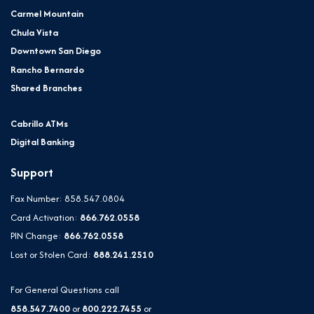
Carmel Mountain
Chula Vista
Downtown San Diego
Rancho Bernardo
Shared Branches
Cabrillo ATMs
Digital Banking
Support
Fax Number: 858.547.0804
Card Activation:
866.762.0558
PIN Change:
866.762.0558
Lost or Stolen Card:
888.241.2510
For General Questions call
858.547.7400
or
800.222.7455
or