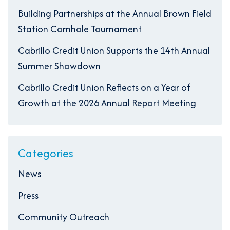
Building Partnerships at the Annual Brown Field
Station Cornhole Tournament
Cabrillo Credit Union Supports the 14th Annual
Summer Showdown
Cabrillo Credit Union Reflects on a Year of
Growth at the 2026 Annual Report Meeting
Categories
News
Press
Community Outreach