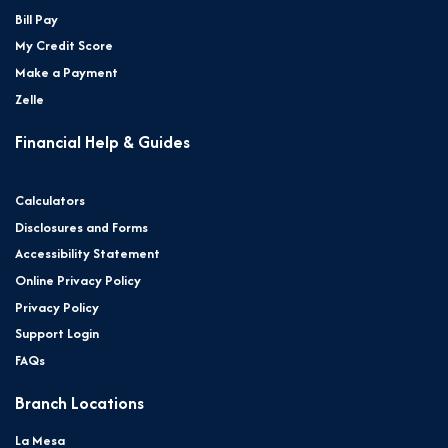
Bill Pay
My Credit Score
Make a Payment
Zelle
Financial Help & Guides
Calculators
Disclosures and Forms
Accessibility Statement
Online Privacy Policy
Privacy Policy
Support Login
FAQs
Branch Locations
La Mesa