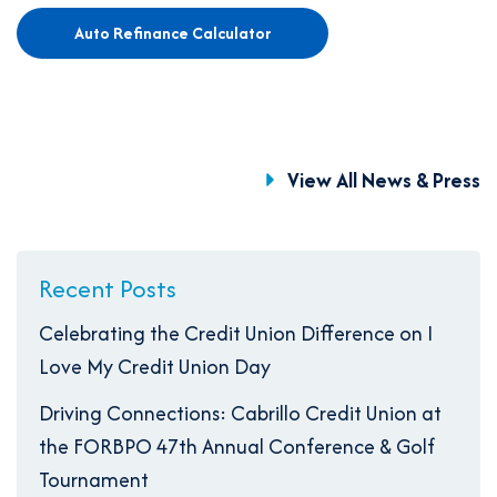
Auto Refinance Calculator
View All News & Press
Recent Posts
Celebrating the Credit Union Difference on I
Love My Credit Union Day
Driving Connections: Cabrillo Credit Union at
the FORBPO 47th Annual Conference & Golf
Tournament