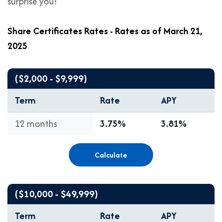
surprise you!
Share Certificates Rates - Rates as of March 21,
2025
($2,000 - $9,999)
Term
Rate
APY
12 months
3.75%
3.81%
Calculate
($10,000 - $49,999)
Term
Rate
APY