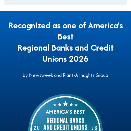
Recognized as one of America's
Best
Regional Banks and Credit
Unions 2026
by Newsweek and Plant-A Insights Group