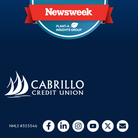
Follow Us
Like us on Facebook
Connect with us on LinkedIn
Follow us on Instragram
Follow us on YouTube
Follow us on Twit
Email Us
NMLS #525546