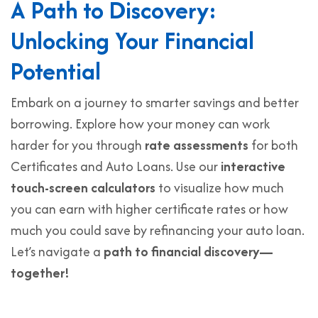
A Path to Discovery:
Unlocking Your Financial
Potential
Embark on a journey to smarter savings and better
borrowing. Explore how your money can work
harder for you through
rate assessments
for both
Certificates and Auto Loans. Use our
interactive
touch-screen calculators
to visualize how much
you can earn with higher certificate rates or how
much you could save by refinancing your auto loan.
Let’s navigate a
path to financial discovery—
together!