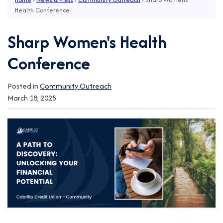
Health Conference
Sharp Women's Health
Conference
Posted in
Community Outreach
March 18, 2025