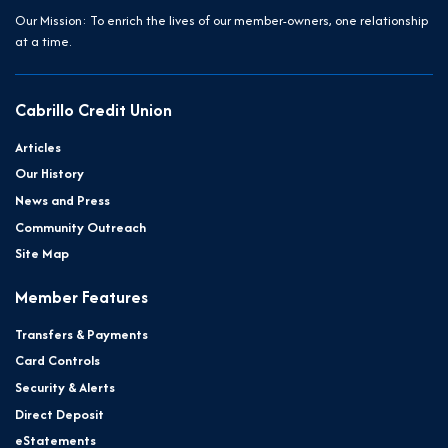
Our Mission: To enrich the lives of our member-owners, one relationship
at a time.
Cabrillo Credit Union
Articles
Our History
News and Press
Community Outreach
Site Map
Member Features
Transfers & Payments
Card Controls
Security & Alerts
Direct Deposit
eStatements