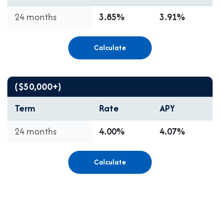
24 months
3.85%
3.91%
Calculate
($50,000+)
Term
Rate
APY
24 months
4.00%
4.07%
Calculate