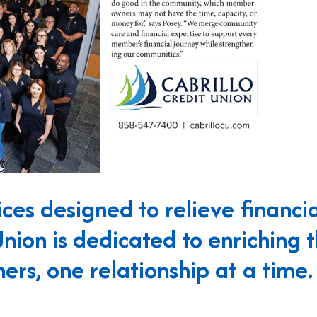
ces designed to relieve financia
Union is dedicated to enriching 
ers, one relationship at a time.