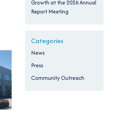
Growth at the 2026 Annual
Report Meeting
Categories
News
Press
Community Outreach