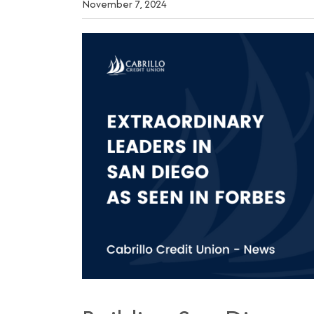
November 7, 2024