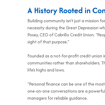
A History Rooted in C
Building community isn’t just a mission fo
necessity during the Great Depression wh
Posey, CEO of Cabrillo Credit Union. “Peo
sight of that purpose.”
Founded as a not-for-profit credit union in
communities rather than shareholders. T
life’s highs and lows.
“Personal finance can be one of the most st
one-on-one conversations are a powerful
managers for reliable guidance.