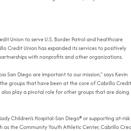
edit Union to serve U.S. Border Patrol and healthcare
lo Credit Union has expanded its services to positively
rtnerships with nonprofits and other organizations.
oss San Diego are important to our mission,” says Kevin
he groups that have been at the core of Cabrillo Credi
lso play a pivotal role for other groups that are doing
dy Children’s Hospital-San Diego® or supporting at-risk
 as the Community Youth Athletic Center, Cabrillo Cred