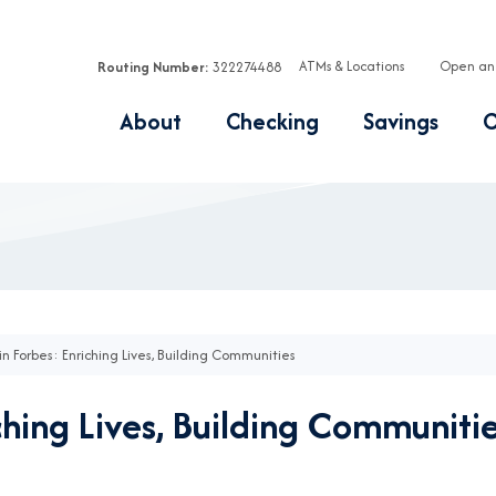
ATMs & Locations
Open an
Routing Number:
322274488
About
Checking
Savings
C
in Forbes: Enriching Lives, Building Communities
ching Lives, Building Communiti