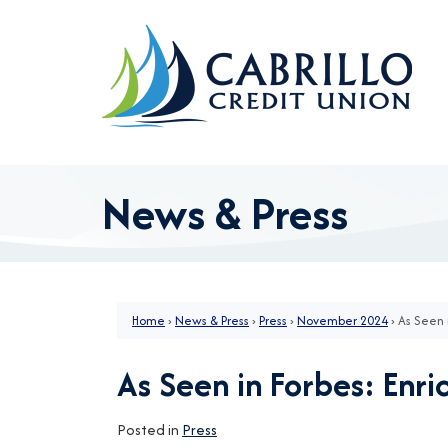
Skip to main content
News & Press
Home
›
News & Press
›
Press
›
November 2024
›
As Seen 
As Seen in Forbes: Enri
Posted in
Press