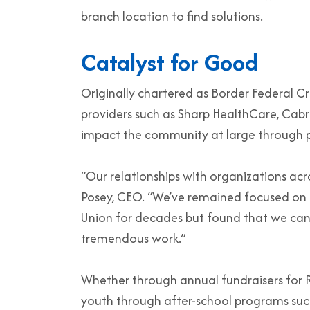
branch location to find solutions.
Catalyst for Good
Originally chartered as Border Federal Cr
providers such as Sharp HealthCare, Cabril
impact the community at large through pa
“Our relationships with organizations acr
Posey, CEO. “We’ve remained focused on t
Union for decades but found that we can a
tremendous work.”
Whether through annual fundraisers for Ra
youth through after-school programs such