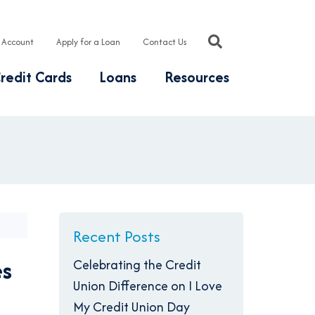
 Account
Apply for a Loan
Contact Us
redit Cards
Loans
Resources
Recent Posts
es
Celebrating the Credit
Union Difference on I Love
My Credit Union Day