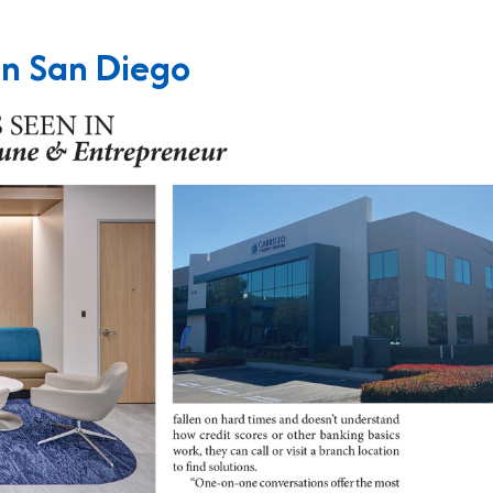
in San Diego