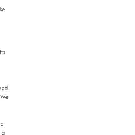
ke
its
good
. We
rd
t a