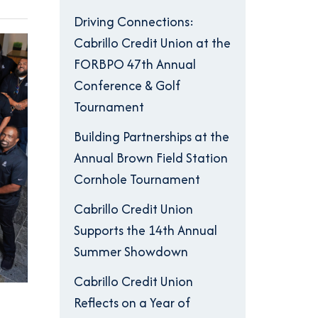
Driving Connections:
Cabrillo Credit Union at the
FORBPO 47th Annual
Conference & Golf
Tournament
Building Partnerships at the
Annual Brown Field Station
Cornhole Tournament
Cabrillo Credit Union
Supports the 14th Annual
Summer Showdown
Cabrillo Credit Union
Reflects on a Year of