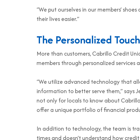
“We put ourselves in our members’ shoe
their lives easier.”
The Personalized Touch
More than customers, Cabrillo Credit Uni
members through personalized services a
“We utilize advanced technology that al
information to better serve them,” says J
not only for locals to know about Cabrill
offer a unique portfolio of financial pro
In addition to technology, the team is tr
times and doesn’t understand how credit sc