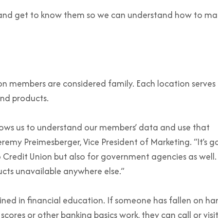
s and get to know them so we can understand how to ma
on members are considered family. Each location serves 
nd products.
lows us to understand our members’ data and use that
eremy Preimesberger, Vice President of Marketing. “It’s 
o Credit Union but also for government agencies as well
ducts unavailable anywhere else.”
ained in financial education. If someone has fallen on ha
ores or other banking basics work, they can call or visi