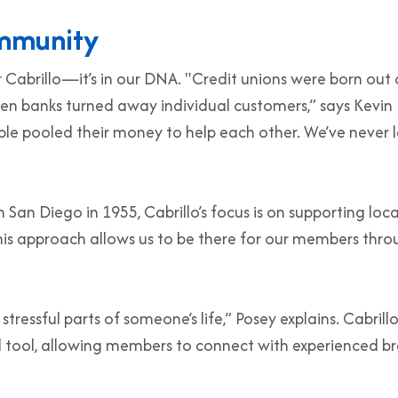
ommunity
r Cabrillo—it’s in our DNA. "Credit unions were born out 
en banks turned away individual customers,” says Kevin
ple pooled their money to help each other. We’ve never l
 San Diego in 1955, Cabrillo’s focus is on supporting loca
his approach allows us to be there for our members thr
ressful parts of someone’s life,” Posey explains. Cabrillo
 tool, allowing members to connect with experienced b