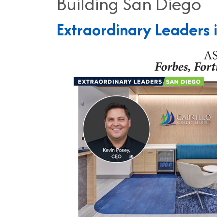
Building San Diego
Extraordinary Leaders 