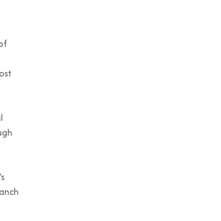
of
ost
l
ough
’s
ranch