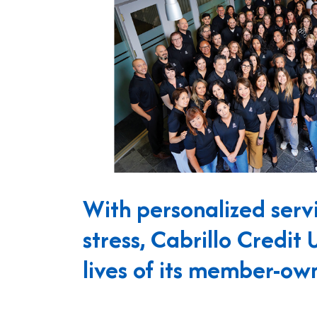
With personalized servi
stress, Cabrillo Credit 
lives of its member-own