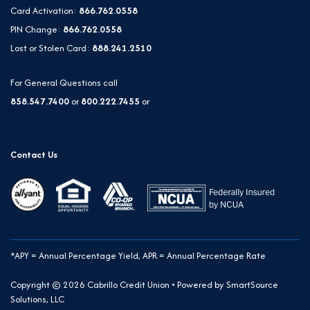
Card Activation:
866.762.0558
PIN Change:
866.762.0558
Lost or Stolen Card:
888.241.2510
For General Questions call
858.547.7400
or
800.222.7455
or
Contact Us
*APY = Annual Percentage Yield, APR = Annual Percentage Rate
Copyright © 2026 Cabrillo Credit Union • Powered by
SmartSource
Solutions, LLC