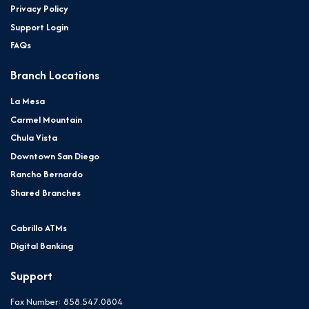
Privacy Policy
Support Login
FAQs
Branch Locations
La Mesa
Carmel Mountain
Chula Vista
Downtown San Diego
Rancho Bernardo
Shared Branches
Cabrillo ATMs
Digital Banking
Support
Fax Number: 858.547.0804