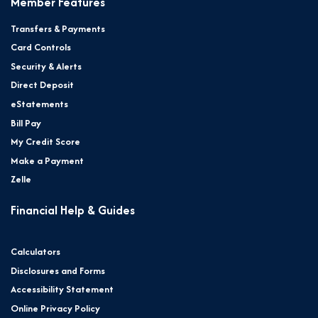
Member Features
Transfers & Payments
Card Controls
Security & Alerts
Direct Deposit
eStatements
Bill Pay
My Credit Score
Make a Payment
Zelle
Financial Help & Guides
Calculators
Disclosures and Forms
Accessibility Statement
Online Privacy Policy