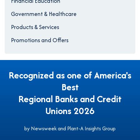
Financial Education
Government & Healthcare
Products & Services
Promotions and Offers
Recognized as one of America's
Best
Regional Banks and Credit
Unions 2026
by Newsweek and Plant-A Insights Group