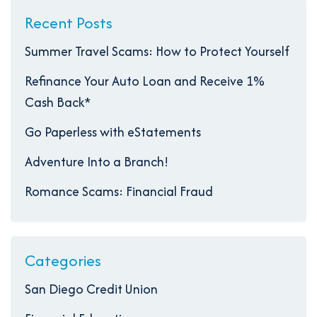
Recent Posts
Summer Travel Scams: How to Protect Yourself
Refinance Your Auto Loan and Receive 1%
Cash Back*
Go Paperless with eStatements
Adventure Into a Branch!
Romance Scams: Financial Fraud
Categories
San Diego Credit Union