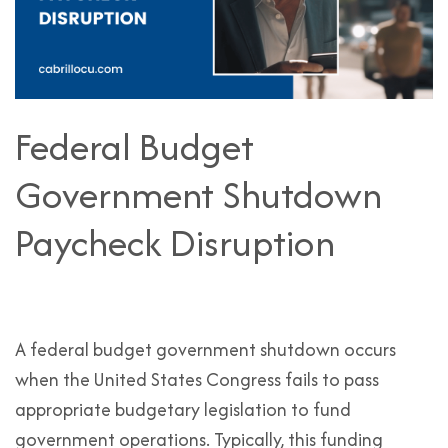
Federal Budget
Government Shutdown
Paycheck Disruption
A federal budget government shutdown occurs
when the United States Congress fails to pass
appropriate budgetary legislation to fund
government operations. Typically, this funding