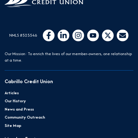
Follow Us
Like us on Facebook
Connect with us on LinkedIn
Follow us on Instragram
Follow us on YouTube
Follow us on Twit
Email Us
NMLS #525546
Our Mission: To enrich the lives of our member-owners, one relationship
at a time.
Cabrillo Credit Union
Articles
Our History
News and Press
Community Outreach
Site Map