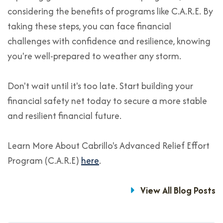
considering the benefits of programs like C.A.R.E. By
taking these steps, you can face financial
challenges with confidence and resilience, knowing
you're well-prepared to weather any storm.
Don't wait until it's too late. Start building your
financial safety net today to secure a more stable
and resilient financial future.
Learn More About Cabrillo's Advanced Relief Effort
Program (C.A.R.E)
here
.
View All Blog Posts