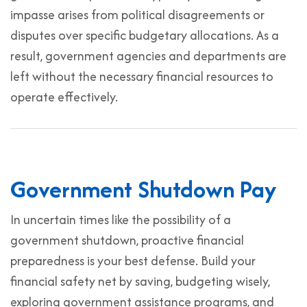
impasse arises from political disagreements or
disputes over specific budgetary allocations. As a
result, government agencies and departments are
left without the necessary financial resources to
operate effectively.
Government Shutdown Pay
In uncertain times like the possibility of a
government shutdown, proactive financial
preparedness is your best defense. Build your
financial safety net by saving, budgeting wisely,
exploring government assistance programs, and