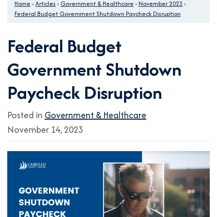
Home
›
Articles
›
Government & Healthcare
›
November 2023
›
Federal Budget Government Shutdown Paycheck Disruption
Federal Budget
Government Shutdown
Paycheck Disruption
Posted in
Government & Healthcare
November 14, 2023