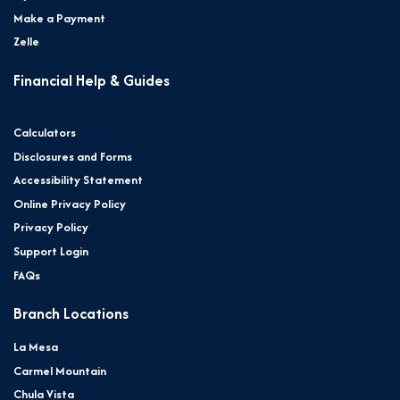
Make a Payment
Zelle
Financial Help & Guides
Calculators
Disclosures and Forms
Accessibility Statement
Online Privacy Policy
Privacy Policy
Support Login
FAQs
Branch Locations
La Mesa
Carmel Mountain
Chula Vista