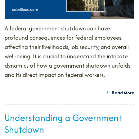
A federal government shutdown can have
profound consequences for federal employees,
affecting their livelihoods, job security, and overall
well-being. It is crucial to understand the intricate
dynamics of how a government shutdown unfolds
and its direct impact on federal workers.
Read More
Understanding a Government
Shutdown