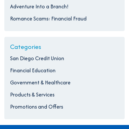
Adventure Into a Branch!
Romance Scams: Financial Fraud
Categories
San Diego Credit Union
Financial Education
Government & Healthcare
Products & Services
Promotions and Offers