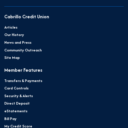
Cabrillo Credit Union
Articles
Our History
News and Press
Community Outreach
Site Map
Member Features
Transfers & Payments
Card Controls
Security & Alerts
Direct Deposit
eStatements
Bill Pay
My Credit Score