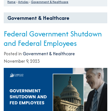
Home
›
Articles
›
Government & Healthcare
Government & Healthcare
Federal Government Shutdown
and Federal Employees
Posted in
Government & Healthcare
November 9, 2023