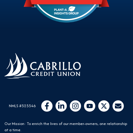
Follow Us
Like us on Facebook
Connect with us on LinkedIn
Follow us on Instragram
Follow us on YouTube
Follow us on Twit
Email Us
NMLS #525546
Our Mission: To enrich the lives of our member-owners, one relationship
at a time.