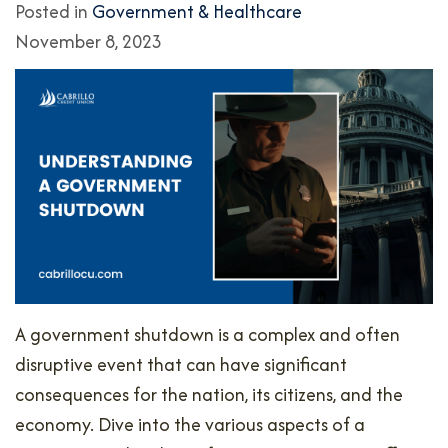
Posted in
Government & Healthcare
November 8, 2023
A government shutdown is a complex and often
disruptive event that can have significant
consequences for the nation, its citizens, and the
economy. Dive into the various aspects of a