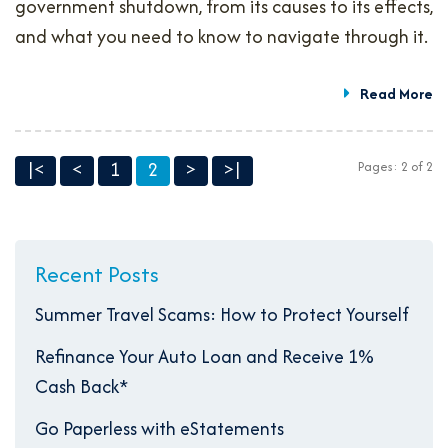
government shutdown, from its causes to its effects,
and what you need to know to navigate through it.
Read More
|<
<
1
2
>
>|
Pages: 2 of 2
Recent Posts
Summer Travel Scams: How to Protect Yourself
Refinance Your Auto Loan and Receive 1%
Cash Back*
Go Paperless with eStatements