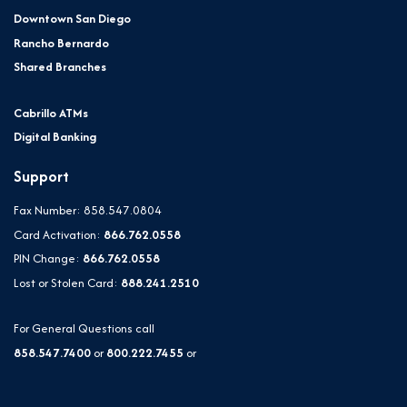
Downtown San Diego
Rancho Bernardo
Shared Branches
Cabrillo ATMs
Digital Banking
Support
Fax Number: 858.547.0804
Card Activation:
866.762.0558
PIN Change:
866.762.0558
Lost or Stolen Card:
888.241.2510
For General Questions call
858.547.7400
or
800.222.7455
or