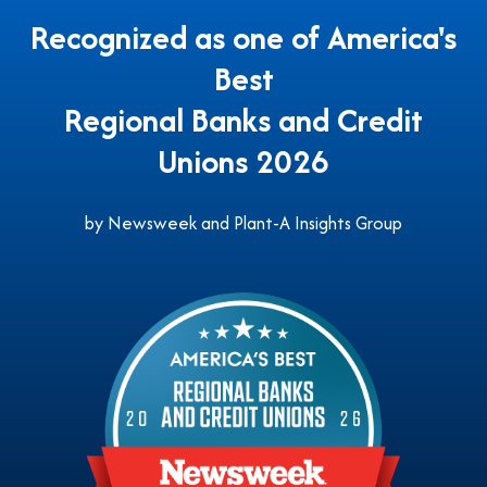
Recognized as one of America's
Best
Regional Banks and Credit
Unions 2026
by Newsweek and Plant-A Insights Group