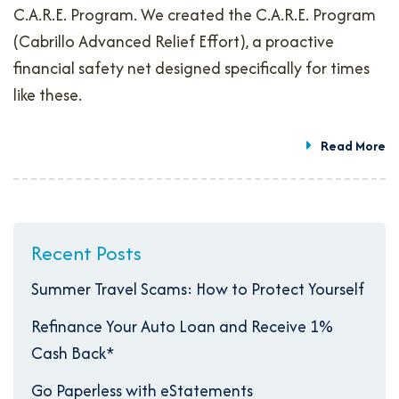
C.A.R.E. Program. We created the C.A.R.E. Program
(Cabrillo Advanced Relief Effort), a proactive
financial safety net designed specifically for times
like these.
Read More
Recent Posts
Summer Travel Scams: How to Protect Yourself
Refinance Your Auto Loan and Receive 1%
Cash Back*
Go Paperless with eStatements