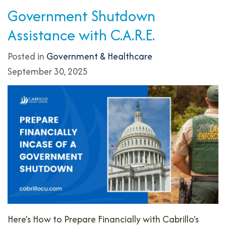
Government Shutdown
Assistance with C.A.R.E.
Posted in
Government & Healthcare
September 30, 2025
Here's How to Prepare Financially with Cabrillo's