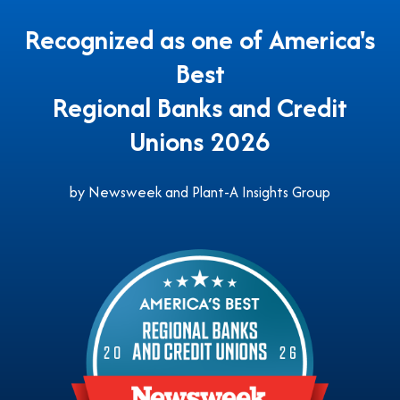
Recognized as one of America's
Best
Regional Banks and Credit
Unions 2026
by Newsweek and Plant-A Insights Group