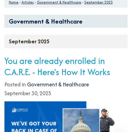
Home
›
Articles
›
Government & Healthcare
›
September 2025
Government & Healthcare
September 2025
You are already enrolled in
C.A.R.E. - Here's How It Works
Posted in
Government & Healthcare
September 30, 2025