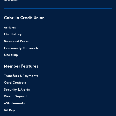
Cabrillo Credit Union
Articles
Our History
News and Press
Community Outreach
Site Map
Member Features
Transfers & Payments
Card Controls
Security & Alerts
Direct Deposit
eStatements
Bill Pay