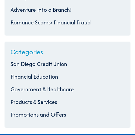
Adventure Into a Branch!
Romance Scams: Financial Fraud
Categories
San Diego Credit Union
Financial Education
Government & Healthcare
Products & Services
Promotions and Offers