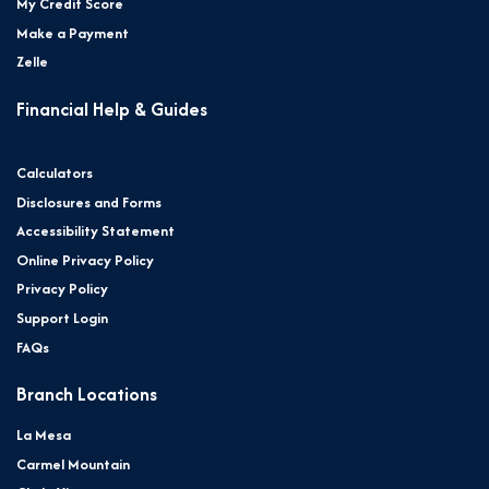
My Credit Score
Make a Payment
Zelle
Financial Help & Guides
Calculators
Disclosures and Forms
Accessibility Statement
Online Privacy Policy
Privacy Policy
Support Login
FAQs
Branch Locations
La Mesa
Carmel Mountain