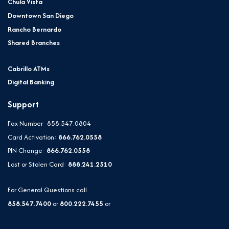
Chula Vista
Downtown San Diego
Rancho Bernardo
Shared Branches
Cabrillo ATMs
Digital Banking
Support
Fax Number: 858.547.0804
Card Activation:
866.762.0558
PIN Change:
866.762.0558
Lost or Stolen Card:
888.241.2510
For General Questions call
858.547.7400
or
800.222.7455
or