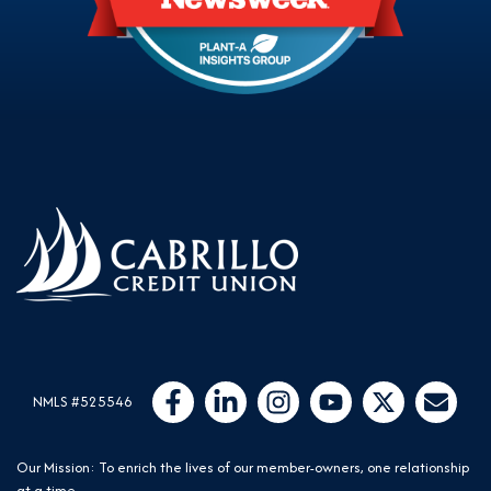
Follow Us
Like us on Facebook
Connect with us on LinkedIn
Follow us on Instragram
Follow us on YouTube
Follow us on Twit
Email Us
NMLS #525546
Our Mission: To enrich the lives of our member-owners, one relationship
at a time.