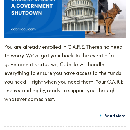
You are already enrolled in C.A.R.E. There's no need
to worry. We’ve got your back. In the event of a
government shutdown, Cabrillo will handle
everything to ensure you have access to the funds
you need—right when you need them. Your C.A.R.E.
line is standing by, ready to support you through
whatever comes next.
Read More